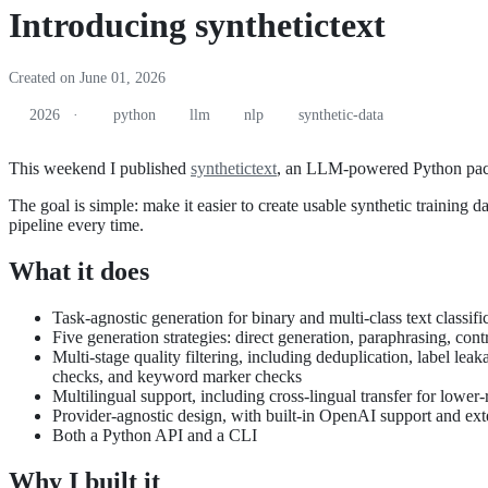
Introducing synthetictext
Created on June 01, 2026
2026 ·
python
llm
nlp
synthetic-data
This weekend I published
synthetictext
, an LLM-powered Python packag
The goal is simple: make it easier to create usable synthetic training 
pipeline every time.
What it does
Task-agnostic generation for binary and multi-class text classifi
Five generation strategies: direct generation, paraphrasing, contr
Multi-stage quality filtering, including deduplication, label 
checks, and keyword marker checks
Multilingual support, including cross-lingual transfer for lower-
Provider-agnostic design, with built-in OpenAI support and ex
Both a Python API and a CLI
Why I built it