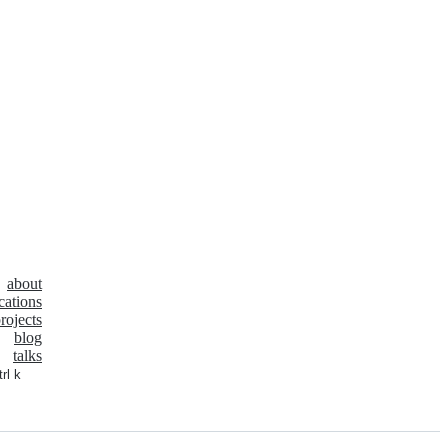
about
cations
rojects
blog
talks
trl k