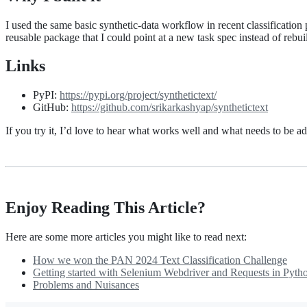
I used the same basic synthetic-data workflow in recent classification
reusable package that I could point at a new task spec instead of rebui
Links
PyPI:
https://pypi.org/project/synthetictext/
GitHub:
https://github.com/srikarkashyap/synthetictext
If you try it, I’d love to hear what works well and what needs to be a
Enjoy Reading This Article?
Here are some more articles you might like to read next:
How we won the PAN 2024 Text Classification Challenge
Getting started with Selenium Webdriver and Requests in Pyth
Problems and Nuisances