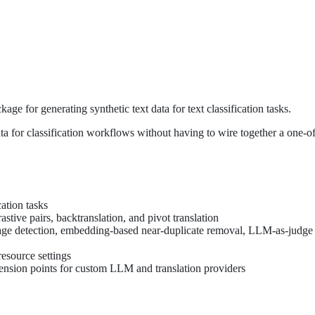
e for generating synthetic text data for text classification tasks.
data for classification workflows without having to wire together a one-of
cation tasks
astive pairs, backtranslation, and pivot translation
leakage detection, embedding-based near-duplicate removal, LLM-as-judge
resource settings
tension points for custom LLM and translation providers