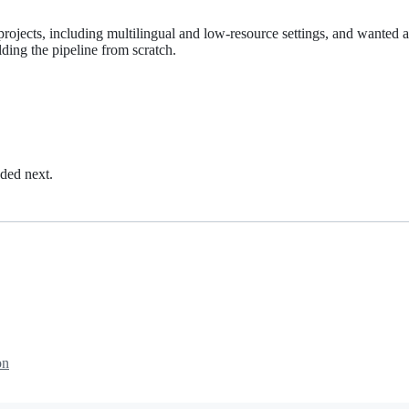
 projects, including multilingual and low-resource settings, and wanted a
lding the pipeline from scratch.
dded next.
on