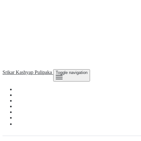
Srikar Kashyap
Pulipaka
Toggle navigation