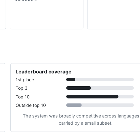
Leaderboard coverage
1st place
Top 3
Top 10
Outside top 10
The system was broadly competitive across languages,
carried by a small subset.