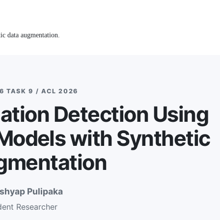
ic data augmentation.
 TASK 9 / ACL 2026
zation Detection Using
odels with Synthetic
gmentation
ashyap Pulipaka
dent Researcher