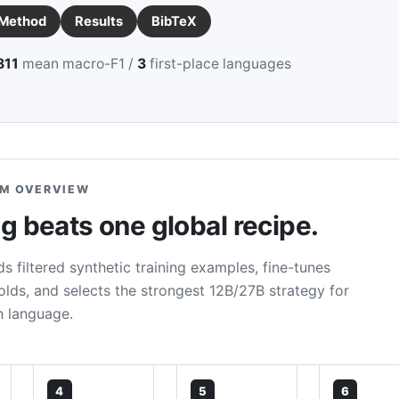
Method
Results
BibTeX
811
mean macro-F1 /
3
first-place languages
M OVERVIEW
 beats one global recipe.
s filtered synthetic training examples, fine-tunes
ds, and selects the strongest 12B/27B strategy for
h language.
4
5
6