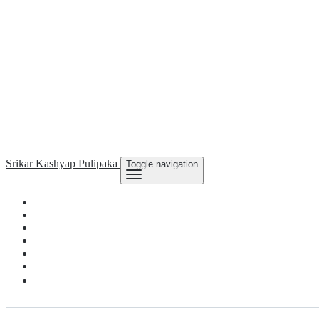
Srikar Kashyap
Pulipaka
Toggle navigation