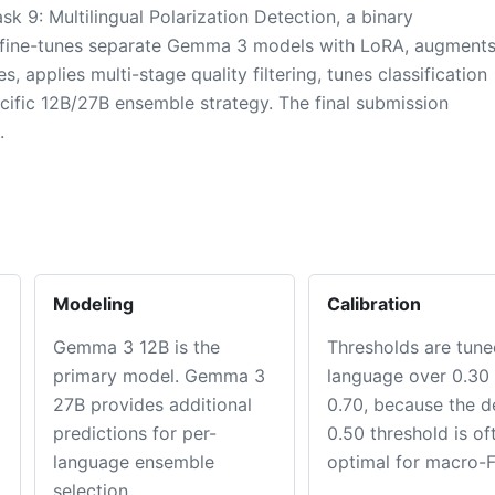
9: Multilingual Polarization Detection, a binary
em fine-tunes separate Gemma 3 models with LoRA, augment
 applies multi-stage quality filtering, tunes classification
cific 12B/27B ensemble strategy. The final submission
.
Modeling
Calibration
Gemma 3 12B is the
Thresholds are tune
primary model. Gemma 3
language over 0.30 
27B provides additional
0.70, because the d
predictions for per-
0.50 threshold is of
language ensemble
optimal for macro-F
selection.