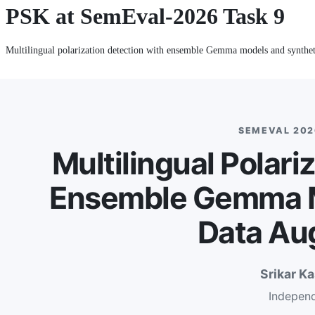
PSK at SemEval-2026 Task 9
Multilingual polarization detection with ensemble Gemma models and synthet
SEMEVAL 2026
Multilingual Polari
Ensemble Gemma M
Data Au
Srikar K
Indepen