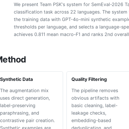
We present Team PSK's system for SemEval-2026 Task 
classification task across 22 languages. The syst
the training data with GPT-4o-mini synthetic examples,
thresholds per language, and selects a language-spe
achieves 0.811 mean macro-F1 and ranks 2nd overall
Method
Synthetic Data
Quality Filtering
The augmentation mix
The pipeline removes
uses direct generation,
obvious artifacts with
label-preserving
basic cleaning, label-
paraphrasing, and
leakage checks,
contrastive pair creation.
embedding-based
Synthetic examples are
deduplication, and