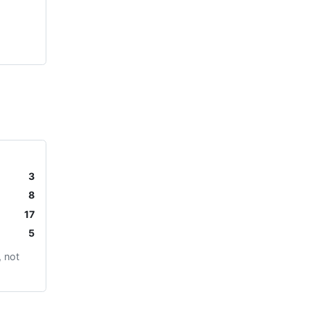
3
8
17
5
 not