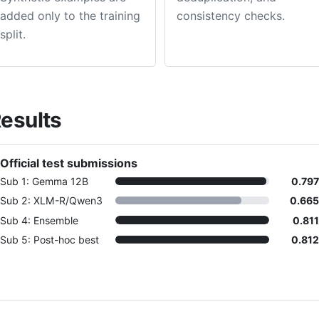
added only to the training
consistency checks.
split.
esults
Official test submissions
Sub 1: Gemma 12B
0.797
Sub 2: XLM-R/Qwen3
0.665
Sub 4: Ensemble
0.811
Sub 5: Post-hoc best
0.812