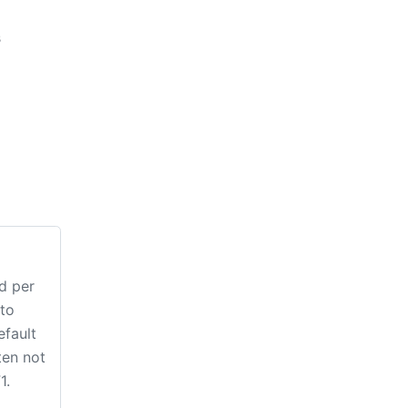
s
d per
to
efault
ten not
1.