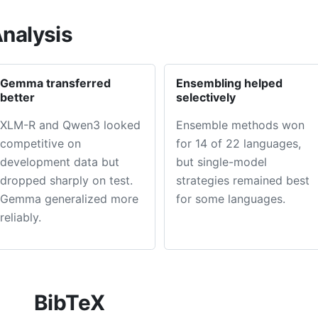
nalysis
Gemma transferred
Ensembling helped
better
selectively
XLM-R and Qwen3 looked
Ensemble methods won
competitive on
for 14 of 22 languages,
development data but
but single-model
dropped sharply on test.
strategies remained best
Gemma generalized more
for some languages.
reliably.
BibTeX