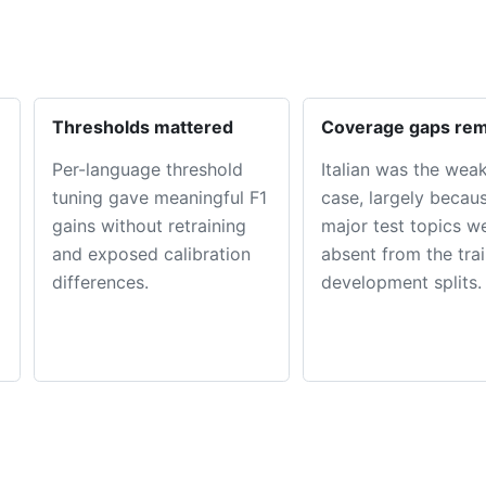
Thresholds mattered
Coverage gaps re
Per-language threshold
Italian was the wea
tuning gave meaningful F1
case, largely becau
gains without retraining
major test topics w
and exposed calibration
absent from the tra
differences.
development splits.