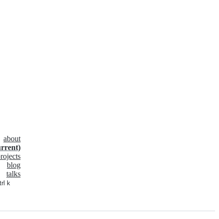
about
urrent)
rojects
blog
talks
trl k