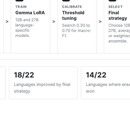
TRAIN
CALIBRATE
SELECT
Gemma LoRA
Threshold
Final
tuning
strategy
12B and 27B
language-
Search 0.30 to
Choose 12B
specific
0.70 for macro-
27B, avera
models.
F1.
or weighte
ensemble.
18/22
14/22
Languages improved by final
Languages where ens
strategy
won