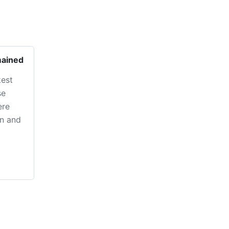
mained
kest
se
ere
in and