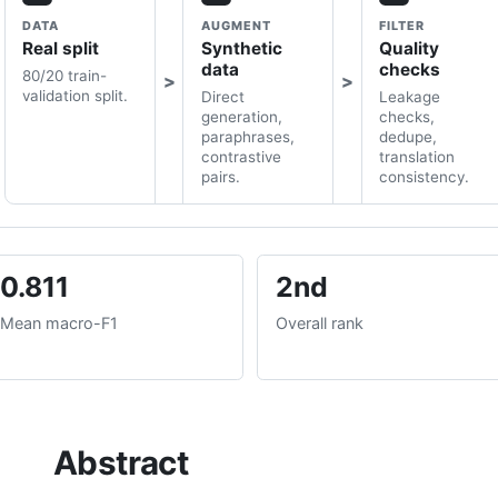
DATA
AUGMENT
FILTER
Real split
Synthetic
Quality
data
checks
80/20 train-
validation split.
Direct
Leakage
generation,
checks,
paraphrases,
dedupe,
contrastive
translation
pairs.
consistency.
0.811
2nd
Mean macro-F1
Overall rank
Abstract