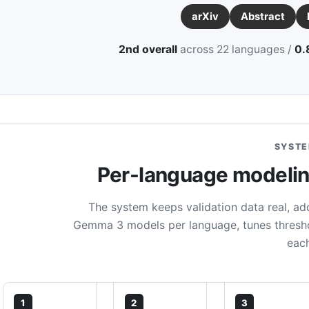
arXiv
Abstract
2nd overall
across 22 languages /
0.
SYSTE
Per-language modeling
The system keeps validation data real, add
Gemma 3 models per language, tunes threshol
eac
1
2
3