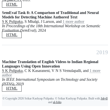
HTML
SemEval Task 8: A Comparison of Traditional and Neural
Models for Detecting Machine Authored Text
S K Pulipaka
, S Mhalgi, J Larson, and
1 more author
In Proceedings of the 18th International Workshop on Semantic
Evaluation (SemEval)
, 2024
HTML
2019
Machine Translation of English Videos to Indian Regional
Languages Using Open Innovation
S K Pulipaka
, C K Kasaraneni, V N S Vemulapalli, and
1 more
author
In IEEE International Symposium on Technology and Society
(ISTAS)
, 2019
HTML
© Copyright 2026 Srikar Kashyap Pulipaka. © Srikar Kashyap Pulipaka. Built with
Jekyll
and
al-folio
.