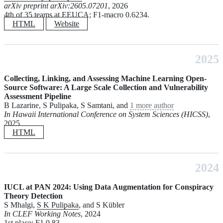
arXiv preprint arXiv:2605.07201
, 2026
4th of 35 teams at EEUCA; F1-macro 0.6234.
HTML
Website
2025
Collecting, Linking, and Assessing Machine Learning Open-
Source Software: A Large Scale Collection and Vulnerability
Assessment Pipeline
B Lazarine, S Pulipaka, S Samtani, and
1 more author
In Hawaii International Conference on System Sciences (HICSS)
,
2025
HTML
2024
IUCL at PAN 2024: Using Data Augmentation for Conspiracy
Theory Detection
S Mhalgi,
S K Pulipaka
, and S Kübler
In CLEF Working Notes
, 2024
1st place; F1 0.83.