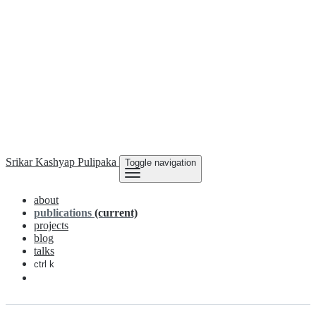
Srikar Kashyap
Pulipaka
Toggle navigation
about
publications
(current)
projects
blog
talks
ctrl k