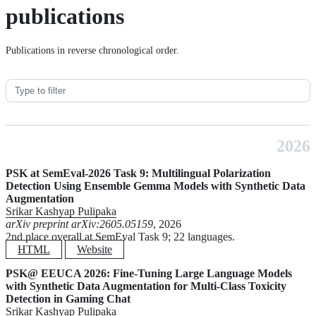
publications
Publications in reverse chronological order.
2026
PSK at SemEval-2026 Task 9: Multilingual Polarization
Detection Using Ensemble Gemma Models with Synthetic Data
Augmentation
Srikar Kashyap Pulipaka
arXiv preprint arXiv:2605.05159
, 2026
2nd place overall at SemEval Task 9; 22 languages.
HTML
Website
PSK@ EEUCA 2026: Fine-Tuning Large Language Models
with Synthetic Data Augmentation for Multi-Class Toxicity
Detection in Gaming Chat
Srikar Kashyap Pulipaka